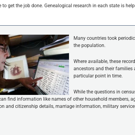
to get the job done. Genealogical research in each state is helpe
Many countries took periodic
the population.
Where available, these record
ancestors and their families 
particular point in time.
While the questions in census
can find information like names of other household members, age
n and citizenship details, marriage information, military servi