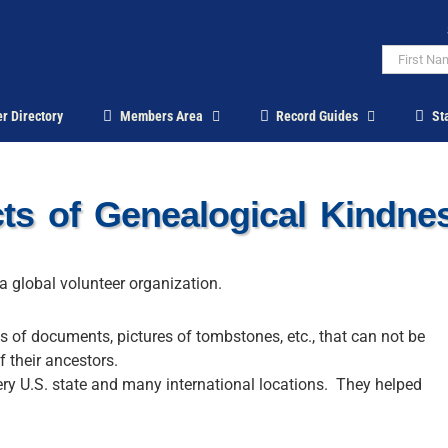
r Directory
Members Area
Record Guides
St
s of Genealogical Kindn
a global volunteer organization.
es of documents, pictures of tombstones, etc., that can not be
f their ancestors.
ery U.S. state and many international locations. They helped