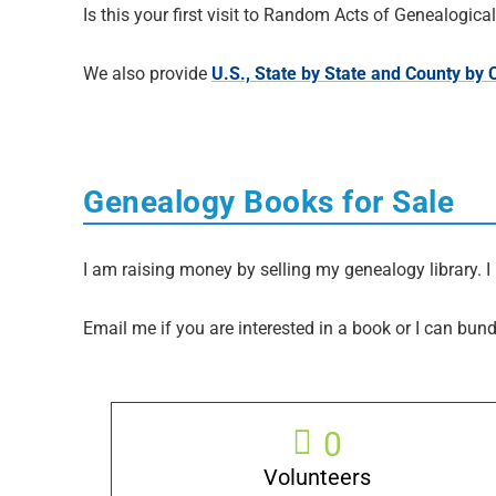
Is this your first visit to Random Acts of Genealogic
We also provide
U.S., State by State and County by
Genealogy Books for Sale
I am raising money by selling my genealogy library. I 
Email me if you are interested in a book or I can bund
0
Volunteers