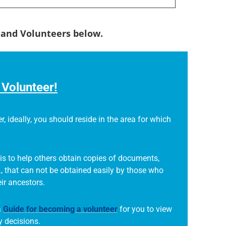
s and Volunteers below.
Volunteer!
r, ideally, you should reside in the area for which
is to help others obtain copies of documents,
., that can not be obtained easily by those who
eir ancestors.
a
Guide for becoming a volunteer
for you to view
 decisions.