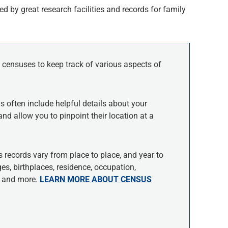
d by great research facilities and records for family
 censuses to keep track of various aspects of
s often include helpful details about your
and allow you to pinpoint their location at a
 records vary from place to place, and year to
s, birthplaces, residence, occupation,
ce and more.
LEARN MORE ABOUT CENSUS