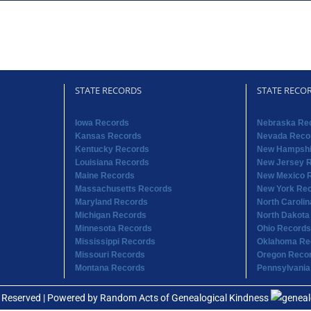
STATE RECORDS
STATE RECO
Iowa Records
Nebraska Re
Kansas Records
Nevada Reco
Kentucky Records
New Hampshi
Louisiana Records
New Jersey 
Maine Records
New Mexico 
Massachusetts Records
New York Re
Maryland Records
North Caroli
Michigan Records
North Dakota
Minnesota Records
Ohio Records
Mississippi Records
Oklahoma Re
Missouri Records
Oregon Reco
Montana Records
Pennsylvania
s Reserved | Powered by
Random Acts of Genealogical Kindness