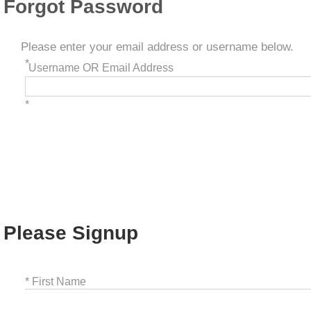
Forgot Password
Please enter your email address or username below.
*
Username OR Email Address
*
Please Signup
* First Name