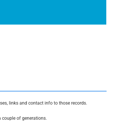
es, links and contact info to those records.
a couple of generations.