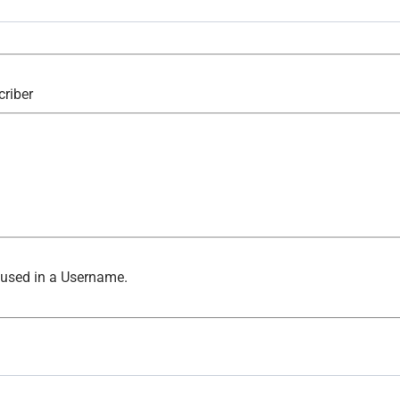
criber
 used in a Username.