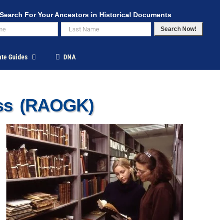
Search For Your Ancestors in Historical Documents
Search Now!
ate Guides
DNA
ess (RAOGK)