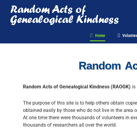
Skip
to
content
Home
Voluntee
Random Act
Random Acts of Genealogical Kindness (RAOGK)
is 
The purpose of this site is to help others obtain copi
obtained easily by those who do not live in the area o
At one time there were thousands of volunteers in ev
thousands of researchers all over the world.