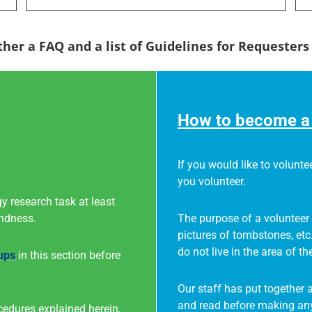
ther a FAQ and a list of Guidelines for Requester
How to become a 
If you would like to voluntee
you volunteer.
y research task at least
indness.
The purpose of a volunteer 
pictures of tombstones, etc
do not live in the area of th
ups
in this section before
Our staff has put together 
and read before making any
cedures explained herein,