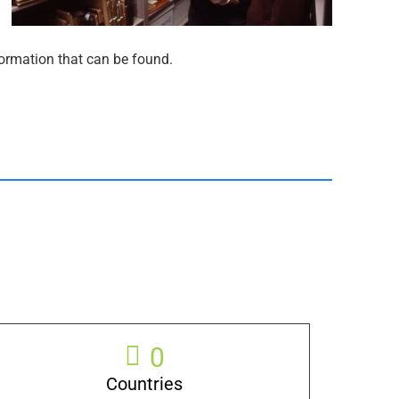
nformation that can be found.
0
Countries