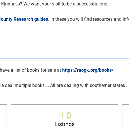
al Kindness? We want your visit to be a successful one.
 County Research guides
. In these you will find resources and i
have a list of books for sale at
https://raogk.org/books/
le deal multiple books…. All are dealing with southerner states .
0
Listings