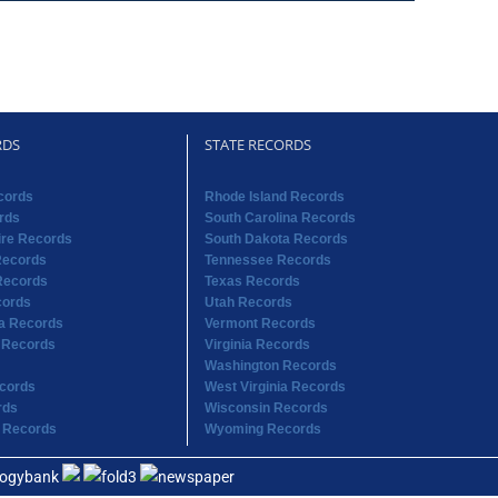
RDS
STATE RECORDS
cords
Rhode Island Records
rds
South Carolina Records
re Records
South Dakota Records
Records
Tennessee Records
Records
Texas Records
cords
Utah Records
na Records
Vermont Records
 Records
Virginia Records
Washington Records
cords
West Virginia Records
rds
Wisconsin Records
 Records
Wyoming Records