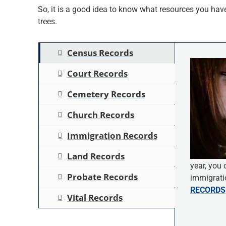
So, it is a good idea to know what resources you have 
trees.
Census Records
Court Records
Cemetery Records
Church Records
Immigration Records
Land Records
year, you 
Probate Records
immigratio
RECORDS
Vital Records