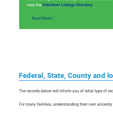
view the
Volunteer Listings Directory
.
Read More
Federal, State, County and l
The records below will inform you of what type of rec
For many families, understanding their own ancestry i