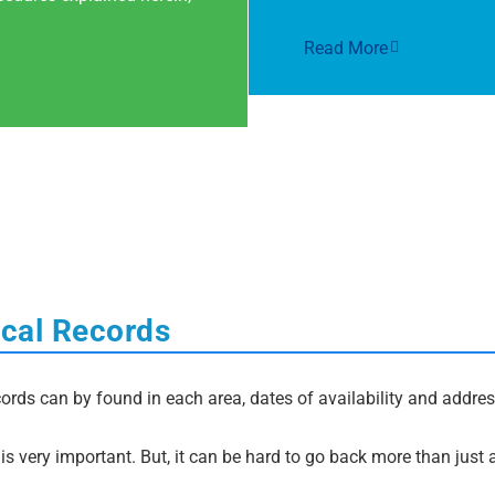
Read More
ocal Records
ords can by found in each area, dates of availability and address
s very important. But, it can be hard to go back more than just 