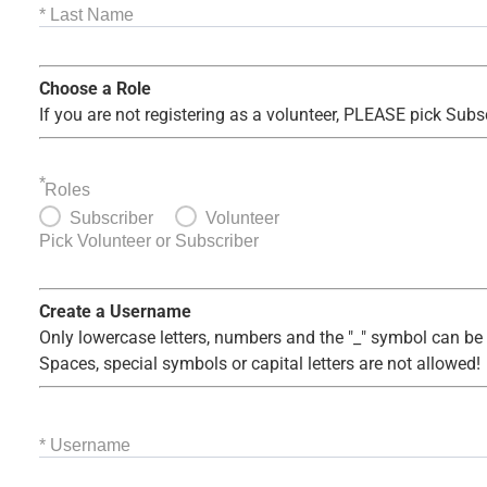
* Last Name
Choose a Role
If you are not registering as a volunteer, PLEASE pick Subs
*
Roles
Subscriber
Volunteer
Pick Volunteer or Subscriber
Create a Username
Only lowercase letters, numbers and the "_" symbol can be
Spaces, special symbols or capital letters are not allowed!
* Username