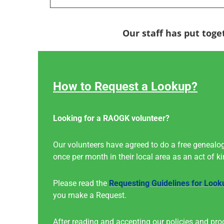
Our staff has put toge
How to Request a Lookup?
Looking for a RAOGK volunteer?
Our volunteers have agreed to do a free genealog
once per month in their local area as an act of k
Please read the
Requesting Guidelines for Look
you make a Request.
After reading and accepting our policies and pro