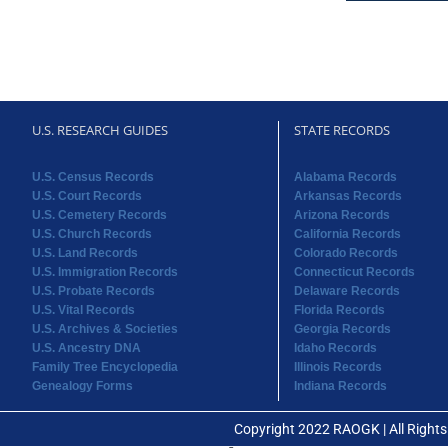
U.S. RESEARCH GUIDES
STATE RECORDS
U.S. Census Records
Alabama Records
U.S. Court Records
Arkansas Records
U.S. Cemetery Records
Arizona Records
U.S. Church Records
California Records
U.S. Land Records
Colorado Records
U.S. Immigration Records
Connecticut Records
U.S. Probate Records
Delaware Records
U.S. Vital Records
Florida Records
U.S. Archives & Societies
Georgia Records
U.S. Ancestry DNA
Idaho Records
Family Tree Encyclopedia
Illinois Records
Genealogy Forms
Indiana Records
Copyright 2022 RAOGK | All Right